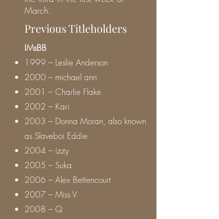
March.
Previous Titleholders
IMsBB
1999 – Leslie Anderson
2000 – michael ann
2001 – Charlie Flake
2002 – Kari
2003 – Donna Moran, also known
as Slaveboi Eddie
2004 – izzy
2005 – Suka
2006 – Alex Bettencourt
2007 – Miss V
2008 – Q