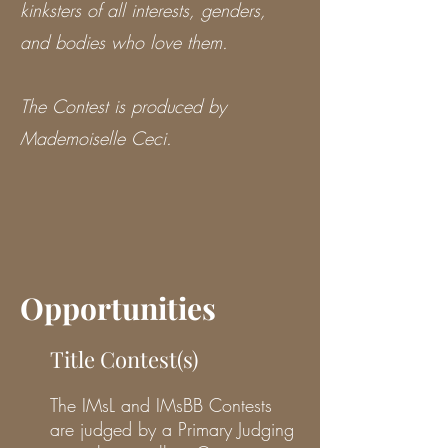
kinksters of all interests, genders,
and bodies who love them.
The Contest is produced by
Mademoiselle Ceci.
Opportunities
Title Contest(s)
The IMsL and IMsBB Contests
are judged by a Primary Judging