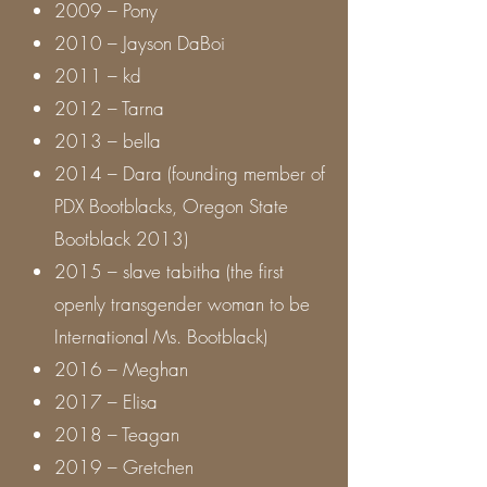
2009 – Pony
2010 – Jayson DaBoi
2011 – kd
2012 – Tarna
2013 – bella
2014 – Dara (founding member of
PDX Bootblacks, Oregon State
Bootblack 2013)
2015 – slave tabitha (the first
openly transgender woman to be
International Ms. Bootblack)
2016 – Meghan
2017 – Elisa
2018 – Teagan
2019 – Gretchen