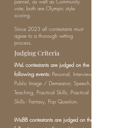
pannel, as well as Community
vote; both are Olympic style
scoring.
Since 2023 all contestants must
agree to a thorough vetting
process.
Judging Criteria
IMsL contestants are judged on the
following events:
Personal, Interview,
Public Image / Demeanor, Speech,
Teaching, Practical Skills, Practical
Skills - Fantasy, Pop Question.
IMsBB contestants are judged on the