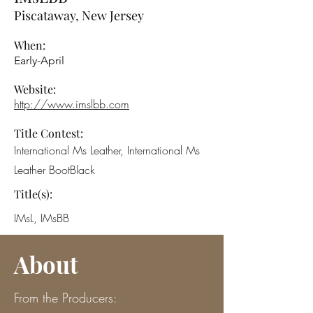
Piscataway, New Jersey
When:
Early-April
Website:
http://www.imslbb.com
Title Contest:
International Ms Leather, International Ms
Leather BootBlack
Title(s):
IMsL, IMsBB
About
From the Producers: