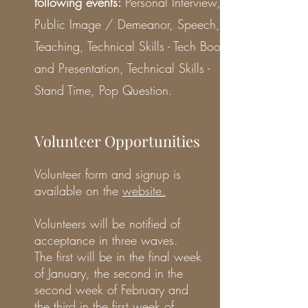
following events:
Personal Interview,
Public Image / Demeanor, Speech,
Teaching, Technical Skills - Tech Boot
and Presentation, Technical Skills -
Stand Time, Pop Question.
Volunteer Opportunities
Volunteer form and signup is
available on the
website
.
Volunteers will be notified of
acceptance in three waves.
The first will be in the final week
of January, the second in the
second week of February and
the third in the first week of