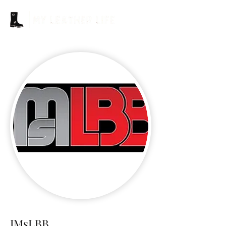
IMsLBB