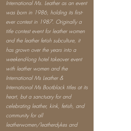
International Ms. Leather as an event
was born in 1986, holding its first-
ever contest in 1987. Originally a
title contest event for leather women
and the leather fetish subculture, it
has grown over the years into a
weekend-long hotel takeover event
with leather women and the
International Ms Leather &
International Ms Bootblack titles at its
heart, but a sanctuary for and
celebrating leather, kink, fetish, and
community for all
leatherwomen/leatherdykes and