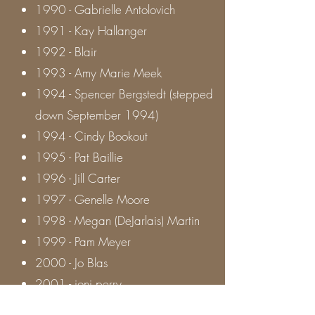
1990 - Gabrielle Antolovich
1991 - Kay Hallanger
1992 - Blair
1993 - Amy Marie Meek
1994 - Spencer Bergstedt (stepped
down September 1994)
1994 - Cindy Bookout
1995 - Pat Baillie
1996 - Jill Carter
1997 - Genelle Moore
1998 - Megan (DeJarlais) Martin
1999 - Pam Meyer
2000 - Jo Blas
2001 - joni perry
2002 - Russ Cosgrove