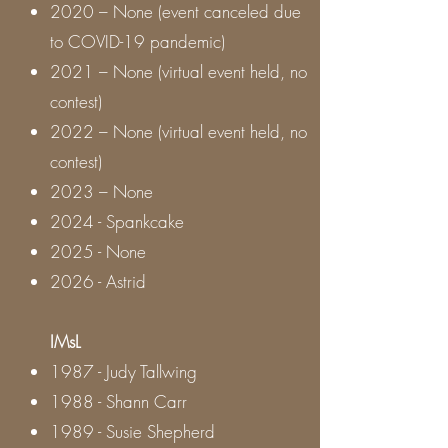
2020 – None (event canceled due
to COVID-19 pandemic)
2021 – None (virtual event held, no
contest)
2022 – None (virtual event held, no
contest)
2023 – None
2024 - Spankcake
2025 - None
2026 - Astrid
IMsL
1987 - Judy Tallwing
1988 - Shann Carr
1989 - Susie Shepherd