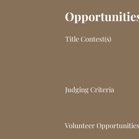
Opportunitie
Title Contest(s)
Judging Criteria
Volunteer Opportunitie