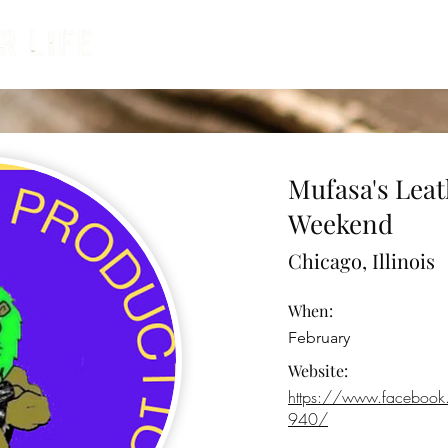
Calendar
Contests & Cons
Ve
Mufasa's Leat
Weekend
Chicago, Illinois
When:
February
Website:
https://www.facebo
940/