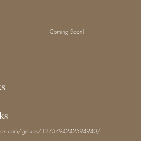
Coming Soon!
ks
nks
book.com/groups/1275794242594940/