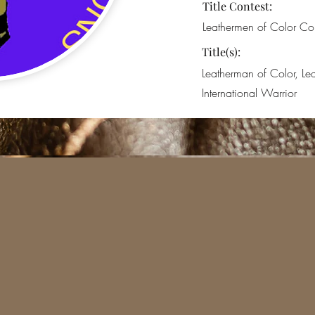
Title Contest:
Leathermen of Color Con
Title(s):
Leatherman of Color, L
International Warrior