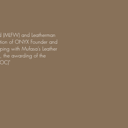
nd (MLFW) and Leatherman
uction of ONYX Founder and
ping with Mufasa’s Leather
, the awarding of the
LOC)"