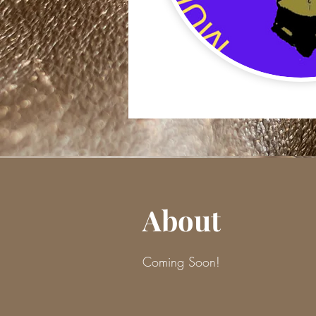
About
Coming Soon!