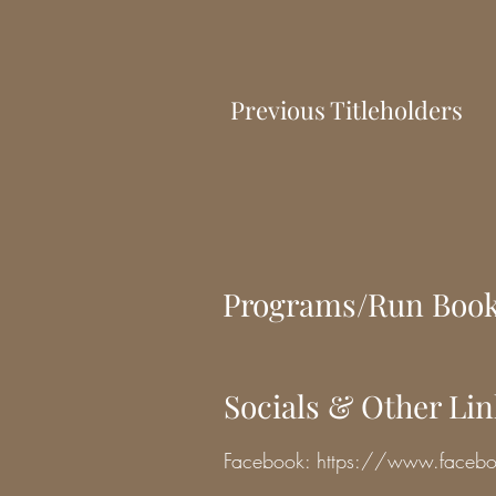
Previous Titleholders
Programs/Run Boo
Socials & Other Li
Facebook:
https://www.face