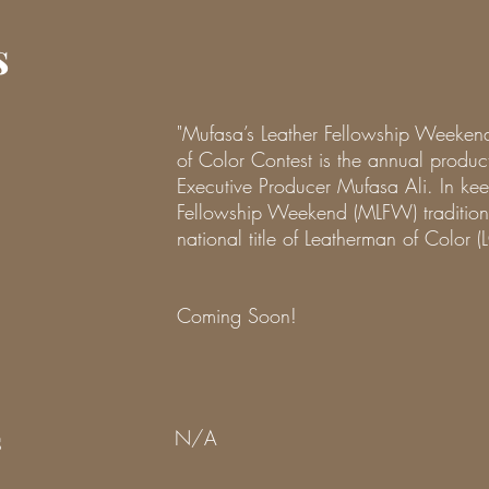
s
"Mufasa’s Leather Fellowship Weeke
of Color Contest is the annual prod
Executive Producer Mufasa Ali. In kee
Fellowship Weekend (MLFW) tradition
national title of Leatherman of Color (
Coming Soon!
s
N/A