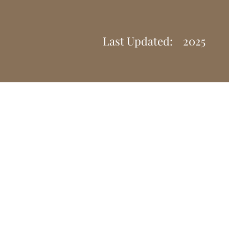
Last Updated:
2025