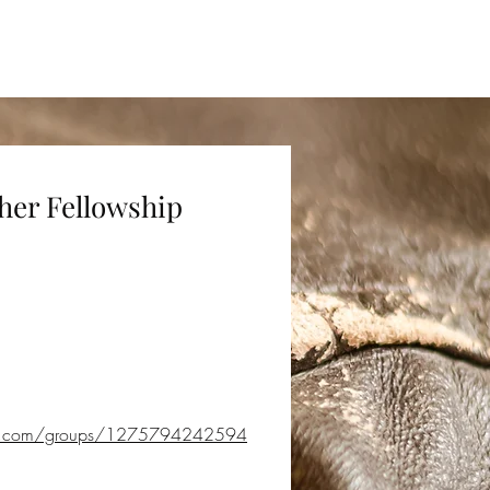
sts
Resources
About Us
her Fellowship
ok.com/groups/1275794242594