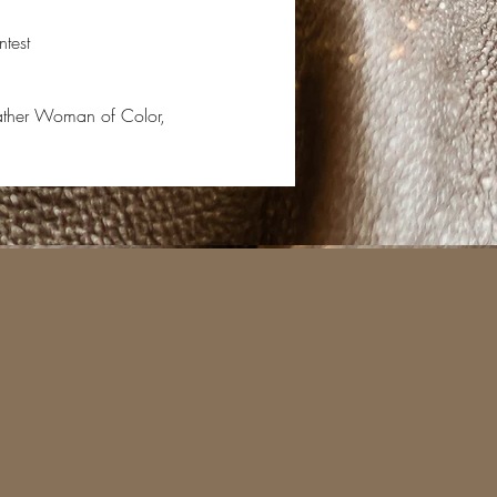
test
eather Woman of Color,