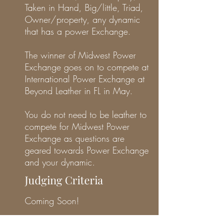
Taken in Hand, Big/little, Triad,
Owner/property, any dynamic
that has a power Exchange.
The winner of Midwest Power
Exchange goes on to compete at
International Power Exchange at
Beyond Leather in FL in May.
You do not need to be leather to
compete for Midwest Power
Exchange as questions are
geared towards Power Exchange
and your dynamic.
Judging Criteria
Coming Soon!
Volunteer Opportunities