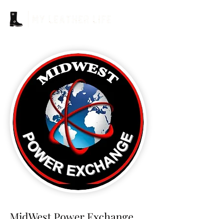
MidWest Power Exchange