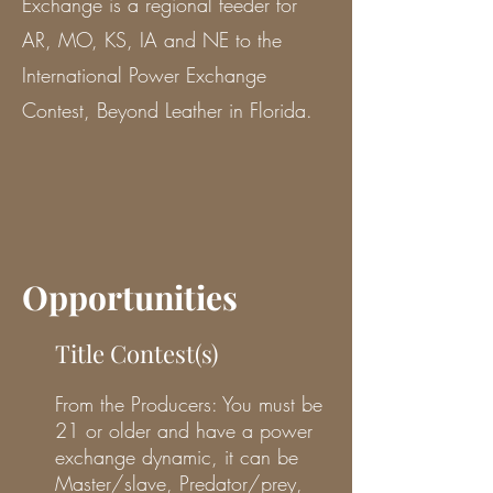
Exchange is a regional feeder for
AR, MO, KS, IA and NE to the
International Power Exchange
Contest, Beyond Leather in Florida.
Opportunities
Title Contest(s)
From the Producers: You must be
21 or older and have a power
exchange dynamic, it can be
Master/slave, Predator/prey,