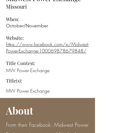
Missouri
When:
October/November
Website:
https://www.facebook.com/p/Midwest-
Power-Exchange-100069878679848/
Title Contest:
MW Power Exchange
Title(s):
MW Power Exchange
About
From their Facebook: Midwest Power