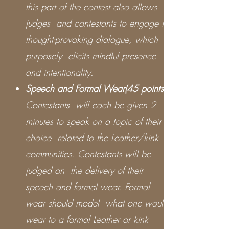
this part of the contest also allows
judges and contestants to engage in
thought-provoking dialogue, which
purposely elicits mindful presence
and intentionality.
Speech and Formal Wear(45 points)
Contestants will each be given 2
minutes to speak on a topic of their
choice related to the Leather/kink
communities. Contestants will be
judged on the delivery of their
speech and formal wear. Formal
wear should model what one would
wear to a formal Leather or kink