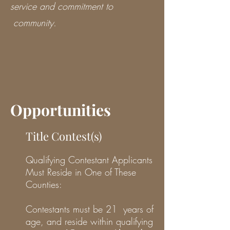
service and commitment to
community.
Opportunities
Title Contest(s)
Qualifying Contestant Applicants
Must Reside in One of These
Counties:
Contestants must be 21 years of
age, and reside within qualifying