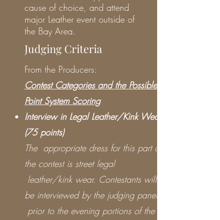
cause of choice, and attend
major Leather event outside of
the Bay Area.
Judging Criteria
From the Producers:
Contest Categories and the Possible
Point System Scoring
Interview in Legal Leather/Kink Wear
(75 points)
The appropriate dress for this part of
the contest is street legal
leather/kink wear. Contestants will
be interviewed by the judging panel
prior to the evening portions of the