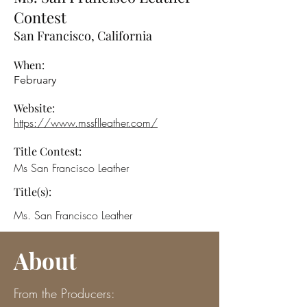
Contest
San Francisco, California
When:
February
Website:
https://www.mssflleather.com/
Title Contest:
Ms San Francisco Leather
Title(s):
Ms. San Francisco Leather
About
From the Producers: