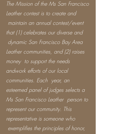
The Mission of the Ms San Francisco
Leather contest is to create and
maintain an annual contest/event
that (1) celebrates our diverse and
dynamic San Francisco Bay Area
Leather communities, and (2) raises
money to support the needs
andwork efforts of our local
communities. Each year, an
esteemed panel of judges selects a
Ms San Francisco Leather person to
represent our community. This
representative is someone who
exemplifies the principles of honor,