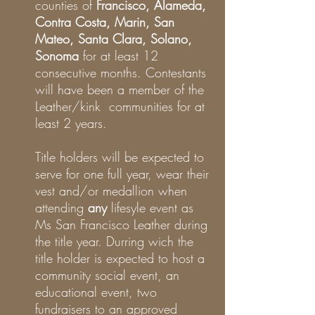
counties of
Francisco, Alameda,
Contra Costa, Marin, San
Mateo, Santa Clara, Solano,
Sonoma
for at least 12
consecutive months. Contestants
will have been a member of the
Leather/kink communities for at
least 2 years.
Title holders will be expected to
serve for one full year, wear their
vest and/or medallion when
attending
any
lifesyle event as
Ms San Francisco Leather during
the title year. Durring wich the
title holder is expected to host a
community social event, an
educational event, two
fundraisers to an approved