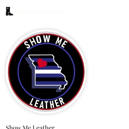
Show Me Leather