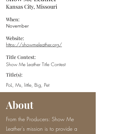
Kansas City, Missouri
When:
November
Website:
https://showmeleather.org/
Title Contest:
Show Me Leather Title Contest
Title(s):
PoL, Ms, little, Big, Pet
About
From the Producers: Show Me
Leather's mission is to provide a