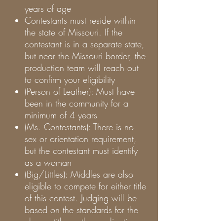
years of age
Contestants must reside within
the state of Missouri. If the
contestant is in a separate state,
but near the Missouri border, the
production team will reach out
to confirm your eligibility
(Person of Leather): Must have
been in the community for a
minimum of 4 years
(Ms. Contestants): There is no
sex or orientation requirement,
but the contestant must identify
as a woman
(Big/Littles): Middles are also
eligible to compete for either title
of this contest. Judging will be
based on the standards for the