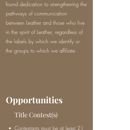
found dedication to strengthening the
pathways of communication
between Leather and those who live
in the spirit of Leather, regardless of
the labels by which we identify or
the groups to which we affiliate.
Opportunities
Title Contest(s)
Contestants must be at least 21