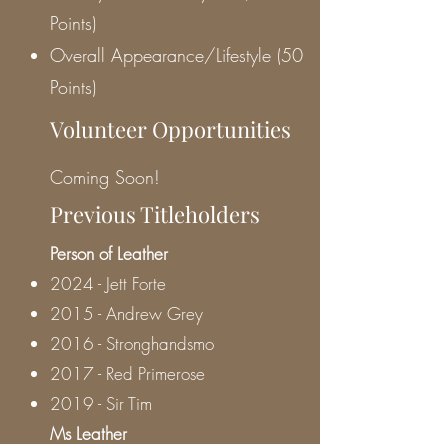
Points)
Overall Appearance/Lifestyle (50
Points)
Volunteer Opportunities
Coming Soon!
Previous Titleholders
Person of Leather
2024 - Jett Forte
2015 - Andrew Grey
2016 - Stronghandsmo
2017 - Red Primerose
2019 - Sir Tim
Ms Leather