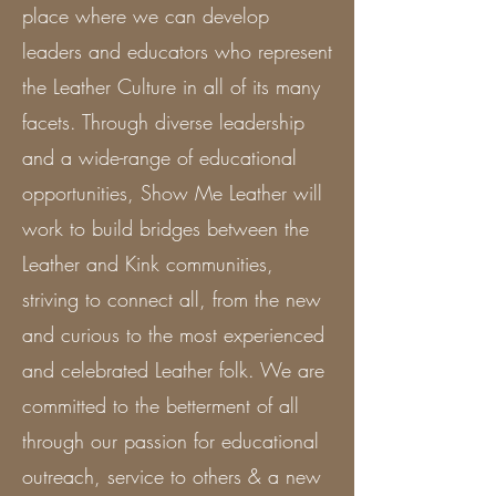
place where we can develop
leaders and educators who represent
the Leather Culture in all of its many
facets. Through diverse leadership
and a wide-range of educational
opportunities, Show Me Leather will
work to build bridges between the
Leather and Kink communities,
striving to connect all, from the new
and curious to the most experienced
and celebrated Leather folk. We are
committed to the betterment of all
through our passion for educational
outreach, service to others & a new