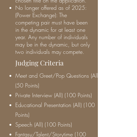
chosen title on the application.
No longer offered as of 2025:
(Power Exchange): The
competing pair must have been
in the dynamic for at least one
year. Any number of individuals
may be in the dynamic, but only
two individuals may compete.
Judging Criteria
Meet and Greet/Pop Questions (All)
(50 Points)
Private Interview (All) (100 Points)
Educational Presentation (All) (100
Points)
Speech (All) (100 Points)
Fantasy/Talent/Storytime (100