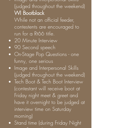
(judged throughout the weekend)
WI Bootblack
While not an official feeder,
contestents are encouraged to
run for a Rt66 title.
20 Minute Interview
90 Second speech
On-Stage Pop Questions - one
funny, one serious
Image and Interpersonal Skills
(judged throughout the weekend)
Tech Boot & Tech Boot Interview
(contestant will receive boot at
Friday night meet & greet and
have it overnight to be judged at
interview time on Saturday
morning)
Stand time (during Friday Night