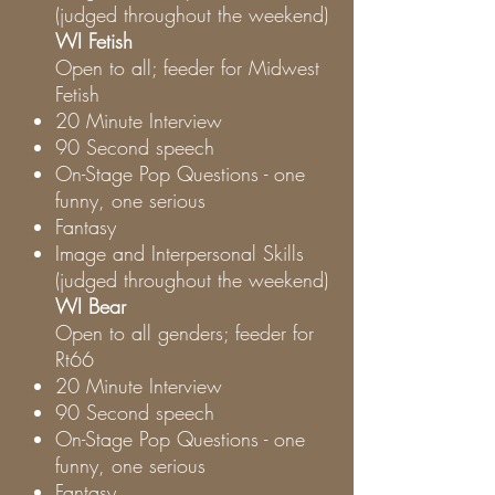
(judged throughout the weekend)
WI Fetish
Open to all; feeder for Midwest
Fetish
20 Minute Interview
90 Second speech
On-Stage Pop Questions - one
funny, one serious
Fantasy
Image and Interpersonal Skills
(judged throughout the weekend)
WI Bear
Open to all genders; feeder for
Rt66
20 Minute Interview
90 Second speech
On-Stage Pop Questions - one
funny, one serious
Fantasy