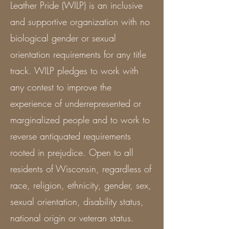
Leather Pride (WILP) is an inclusive
and supportive organization with no
biological gender or sexual
orientation requirements for any title
track. WILP pledges to work with
any contest to improve the
experience of underrepresented or
marginalized people and to work to
reverse antiquated requirements
rooted in prejudice. Open to all
residents of Wisconsin, regardless of
race, religion, ethnicity, gender, sex,
sexual orientation, disability status,
national origin or veteran status.