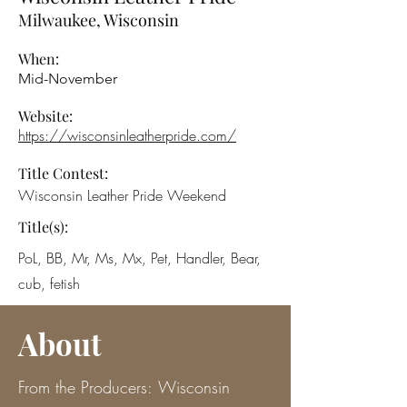
Milwaukee, Wisconsin
When:
Mid-November
Website:
https://wisconsinleatherpride.com/
Title Contest:
Wisconsin Leather Pride Weekend
Title(s):
PoL, BB, Mr, Ms, Mx, Pet, Handler, Bear,
cub, fetish
About
From the Producers:
Wisconsin