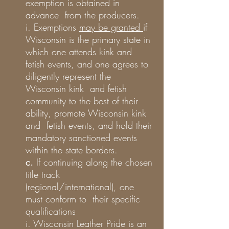
exemption is obtained in
advance from the producers.
i. Exemptions
may be granted
if
Wisconsin is the primary state in
which one attends kink and
fetish events, and one agrees to
diligently represent the
Wisconsin kink and fetish
community to the best of their
ability, promote Wisconsin kink
and fetish events, and hold their
mandatory sanctioned events
within the state borders.
c.
If continuing along the chosen
title track
(regional/international), one
must conform to their specific
qualifications
i. Wisconsin Leather Pride is an