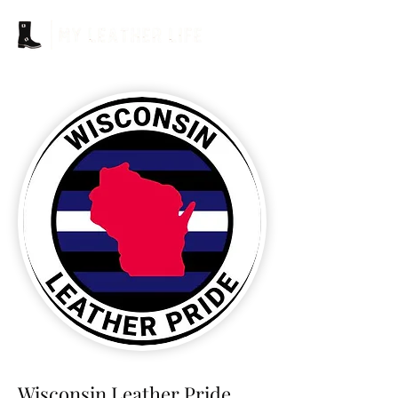
Wisconsin Leather Pride