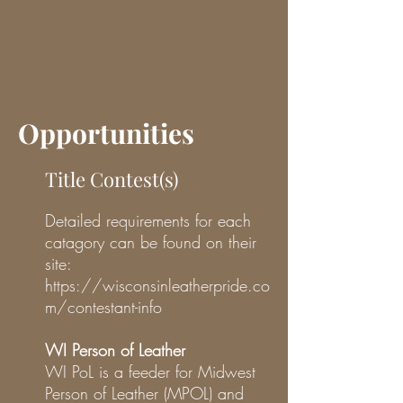
Opportunities
Title Contest(s)
Detailed requirements for each
catagory can be found on their
site:
https://wisconsinleatherpride.co
m/contestant-info
WI Person of Leather
WI PoL is a feeder for Midwest
Person of Leather (MPOL) and