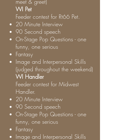
meet & greet)
WI Pet
Feeder contest for Rt66 Pet.
20 Minute Interview
90 Second speech
On-Stage Pop Questions - one
funny, one serious
Fantasy
Image and Interpersonal Skills
(judged throughout the weekend)
WI Handler
Feeder contest for Midwest
Handler.
20 Minute Interview
90 Second speech
On-Stage Pop Questions - one
funny, one serious
Fantasy
Image and Interpersonal Skills