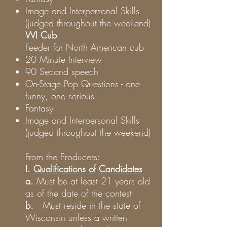
Image and Interpersonal Skills
(judged throughout the weekend)
WI Cub
Feeder for North American cub
20 Minute Interview
90 Second speech
On-Stage Pop Questions - one
funny, one serious
Fantasy
Image and Interpersonal Skills
(judged throughout the weekend)
From the Producers:
I.
Qualifications of Candidates
a.
Must be at least 21 years old
as of the date of the contest
b.
Must reside in the state of
Wisconsin unless a written