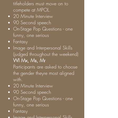
titleholders must move on to
compete at MPOL.
20 Minute Interview
90 Second speech
On-Stage Pop Questions - one
funny, one serious
Fantasy
Image and Interpersonal Skills
(judged throughout the weekend)
WI Mx, Ms, Mr
Participants are asked to choose
the gender theyre most aligned
with.
20 Minute Interview
90 Second speech
On-Stage Pop Questions - one
funny, one serious
Fantasy
Image and Interpersonal Skills