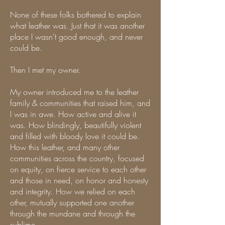
None of these folks bothered to explain
what leather was. Just that it was another
place I wasn’t good enough, and never
could be.
Then I met my owner.
My owner introduced me to the leather
family & communities that raised him, and
I was in awe. How active and alive it
was. How blindingly, beautifully violent
and filled with bloody love it could be.
How this leather, and many other
communities across the country, focused
on equity, on fierce service to each other
and those in need, on honor and honesty
and integrity. How we relied on each
other, mutually supported one another
through the mundane and through the
sublime.