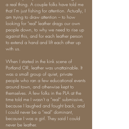
a real thing. A couple folks have told me
that I’m just fishing for attention. Actually, I
am trying to draw attention – to how
looking for "real" leather drags our own
people down, to why we need to rise up
against this, and for each leather person
to extend a hand and lift each other up
with us.
When I started in the kink scene of
Portland OR, leather was unattainable. It
was a small group of quiet, private
people who ran a few educational events
around town, and otherwise kept to
themselves. A few folks in the PLA at the
time told me I wasn’t a “real” submissive,
because I laughed and fought back, and
I could never be a “real” dominant,
because I was a girl. They said I could
never be leather.