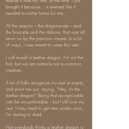
realize it was my vest, at the time. I just
bought it because… it seemed like it
needed to come home for me.
All the sequins – the dragonscale – and
the brocade and the ribbons, that was all
sewn on by the previous wearer. In a lot
of ways, I was meant to wear this vest.
I call myself a leather dragon. I’m not the
first, but we are certainly not a common
creature.
A lot of folks recognize my vest at events,
and point me out, saying, “Hey, it’s the
leather dragon!” Being that recognizable
can be uncomfortable – but I still love my
vest. I may need to get new scales soon,
I’m starting to shed.
Not everybody thinks a leather dragon is