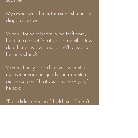
My owner was the first person I shared my
dragon side with.
When I found this vest in the thrift store, I
hid it in a closet for at least a month. How
dare I buy my own leather! What would
he think of me?
When I finally shared the vest with him,
my owner nodded quietly, and pointed
out the scales. “That vest is so very you,”
he said.
“But I didn’t earn this!” I told him. “I can’t
wear leathers, people will be mad.
Nobody told me I’m allowed to be
leather.”
“You don’t need to earn the right to be