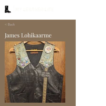
< Back
James Lohikaarme