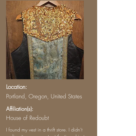
Location:
Portland, Oregon, United States
Affiliation(s):
House of Redoubt
I found my vest in a thrift store. I didn’t