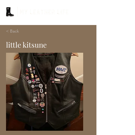
< Back
little kitsune