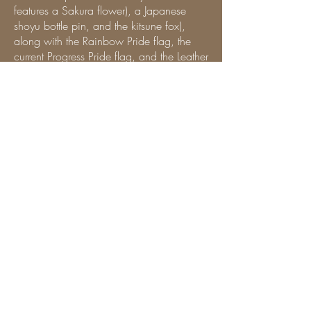
features a Sakura flower), a Japanese
shoyu bottle pin, and the kitsune fox),
along with the Rainbow Pride flag, the
current Progress Pride flag, and the Leather
Pride flag. Aside from the Wicked in the
West Conference and the Pandemonium
in the Prairies pins, and my Leather
brother’s Canadian Leather Pride pin, i
will periodically change the event and
supporter pins to reflect O/our journey
presenting across the US and Canada or
meeting amazing people.
For the story about the back patch, i
encourage you to read Master SirTee’s
story. i promise, it’s a great one.
At the bottom of the back of my vest, is an
associate patch to the Herd (a Canadian
Leather Family), and a variety of cheeky