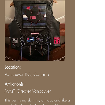
Location:
Vancouver BC, Canada
Affiliation(s):
MAsT Greater Vancouver
This vest is my skin, my armour, and like a