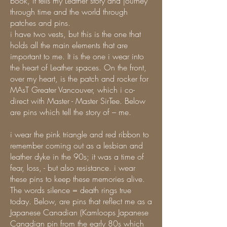
book, it tells my Leather story and journey
through time and the world through
patches and pins.
i have two vests, but this is the one that
holds all the main elements that are
important to me. It is the one i wear into
the heart of Leather spaces. On the front,
over my heart, is the patch and rocker for
MAsT Greater Vancouver, which i co-
direct with Master - Master SirTee. Below
are pins which tell the story of – me.
i wear the pink triangle and red ribbon to
remember coming out as a lesbian and
leather dyke in the 90s; it was a time of
fear, loss, - but also resistance. i wear
these pins to keep these memories alive.
The words silence = death rings true
today. Below, are pins that reflect me as a
Japanese Canadian (Kamloops Japanese
Canadian pin from the early 80s which