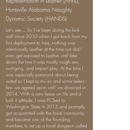
Representation in Leather (APRiL),
Huntsville Alabama Naughty
Dynamic Society (HANDS)
Let's see... So I've been doing the kink
stuff since 2010 when I got back from my
first deployment to Iraq, nothing was
intentionally Leather at the time nor did I
even get exposed to Leather until later
down the line it was mostly rough sex,
swinging, and impact play. At the time I
was especially paranoid about being
outed so I kept to my ex and some select
few we agreed upon until we divorced in
2014. With a new lease on life and a
fuck it attitude, I was PCSed to
Washington State in 2015 and promptly
got acquainted with the local community
and became one of the founding
members to set up a local dungeon called