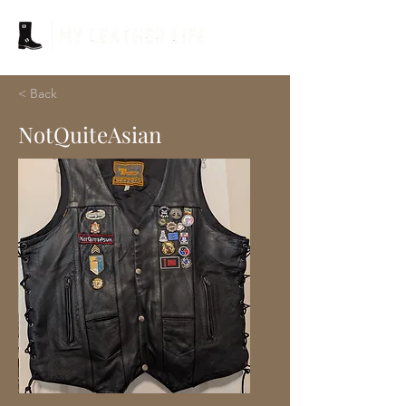
< Back
NotQuiteAsian