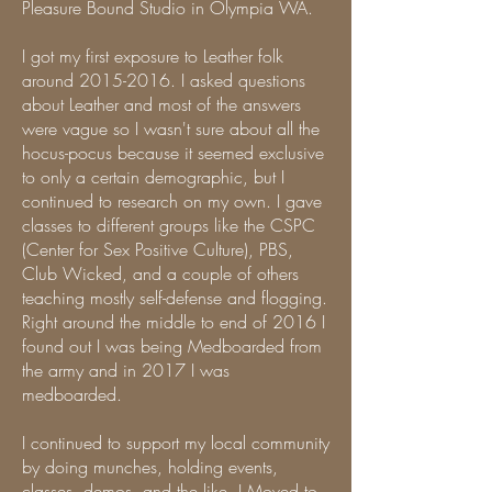
Pleasure Bound Studio in Olympia WA.
I got my first exposure to Leather folk
around
2015-2016
. I asked questions
about Leather and most of the answers
were vague so I wasn't sure about all the
hocus-pocus because it seemed exclusive
to only a certain demographic, but I
continued to research on my own. I gave
classes to different groups like the CSPC
(Center for Sex Positive Culture), PBS,
Club Wicked, and a couple of others
teaching mostly self-defense and flogging.
Right around the middle to end of 2016 I
found out I was being Medboarded from
the army and in 2017 I was
medboarded.
I continued to support my local community
by doing munches, holding events,
classes, demos, and the like. I Moved to