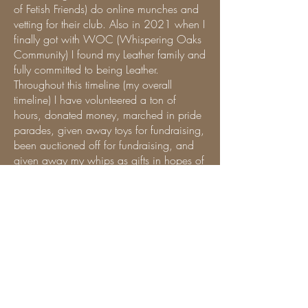
of Fetish Friends) do online munches and
vetting for their club. Also in 2021 when I
finally got with WOC (Whispering Oaks
Community) I found my Leather family and
fully committed to being Leather.
Throughout this timeline (my overall
timeline) I have volunteered a ton of
hours, donated money, marched in pride
parades, given away toys for fundraising,
been auctioned off for fundraising, and
given away my whips as gifts in hopes of
inspiring others to give when they can,
gone to conventions (big and small),
presented classes, demos, participated in
samplings (tastings, stations, etc), created
a Leather group for Asian and Pacific
Islands (APRiL - Asian Pasifika
Representation in Leather) so that others
like me will see it isn't a specific
demographic that can identify as Leather.