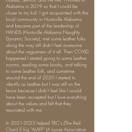
Alabama in 2019 so that I could be
closer to my kid. I got acquainted with the
local community in Huntsville Alabama
and became part of the leadership of
HANDS (Huntsville Alabama Naughty
Dynamic Society), met some leather folks
along the way still didn't feel awesome
about the vagueness of it all. Then COVID
happened I started going to some Leather
zooms, reading some books, and talking
to some Leather folk, and sometime
around the end of 2020 I started to
identify as Leather but I was still on the
fence because I didn't feel like I would
have been accepted but I love everything
about the values and felt that they
resonated with me.
In
2021-2023
helped TRC's (The Red
Chair) E-Sig "ALAFF" (A Loose Association