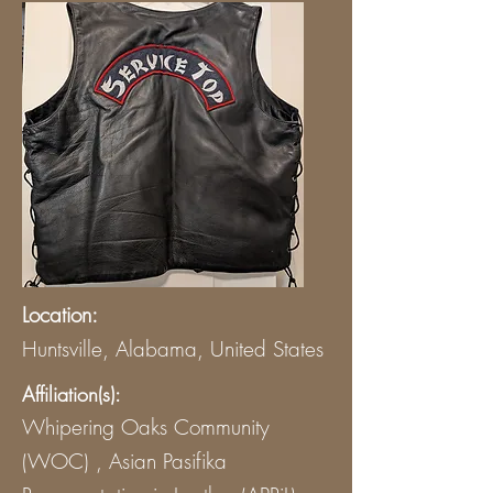
Location:
Huntsville, Alabama, United States
Affiliation(s):
Whipering Oaks Community
(WOC) , Asian Pasifika