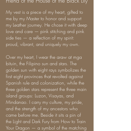
Friend of the House of the Black Lily
My vest is a piece of my heart, gifted to
me by my Master to honor and support
my Leather journey. He chose it with deep
love and care — pink stitching and pink
side ties — a reflection of my spirit:
proud, vibrant, and uniquely my own.
Over my heart, I wear the araw at mga
bituin, the Filipino sun and stars. The
golden sun with eight rays symbolizes the
first eight provinces that revolted against
Spanish rule and colonization, while the
three golden stars represent the three main
island groups: Luzon, Visayas, and
Mindanao. I carry my culture, my pride,
and the strength of my ancestors who
came before me. Beside it sits a pin of
the Light and Dark Fury from How to Train
Your Dragon — a symbol of the matching