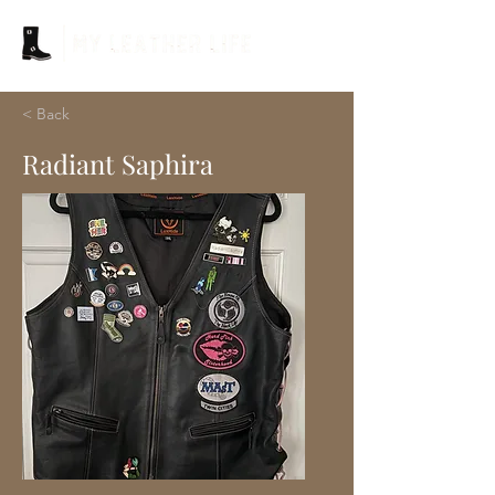
< Back
Radiant Saphira