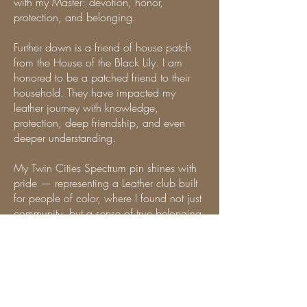
with my Master: devotion, honor,
protection, and belonging.
Further down is a friend of house patch
from the House of the Black Lily. I am
honored to be a patched friend to their
household. They have impacted my
leather journey with knowledge,
protection, deep friendship, and even
deeper understanding.
My Twin Cities Spectrum pin shines with
pride — representing a Leather club built
for people of color, where I found not just
community, but a sense of true belonging
and a passion for helping other
leatherfolks of color find the same. My
HardPink Sisterhood patch honors the
fierce and beautiful bonds of siblinghood,
and my MAsT Twin Cities patch marks my
very first MAsT chapter — the place that