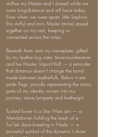
stuffies my Master and I shared while we
were long-distance and still have today.
Even when we were apart, little Saphira
(his stuffy) and mini Master (mine) stayed
together on my vest, keeping us
connected across the miles.
Beneath them rests my nameplate, gifted
by my leather big sister, tenaciousdreamer,
and her Master, VaporWolf — a reminder
that distance doesn’t change the bond
made between leatherfolk. Below it are
pride flags, proudly representing the many
parts of my identity woven into my
journey: slave/property and leathergirl
Tucked lower is a Star Wars pin — a
Mandalorian holding the leash of a
Twi’lek slave kneeling in Nadu — a
powerful symbol of the dynamic I share