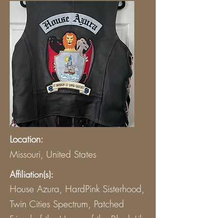
Location:
Missouri, United States
Affiliation(s):
House Azura, HardPink Sisterhood,
Twin Cities Spectrum, Patched