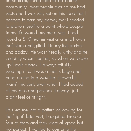
immediately introduced to the leather
community, most people around me had
vests and I was very set on this idea that I
needed to earn my leather, that I needed
to prove myself to a point where people
in my life would buy me a vest. I had
found a $10 leather vest at a small town
thrift store and gifted it to my first partner
and daddy. He wasn't really kinky and he
certainly wasn't leather, so when we broke
up I took it back. I always felt silly
wearing it as it was a men's large and
hung on me in a way that showed it
wasn't my vest, even when I had added
all my pins and patches it always just
didn't feel or fit right.
This led me into a pattern of looking for
the “right” letter vest, I acquired three or
four of them and they were all good but
not perfect. I wanted to combine the