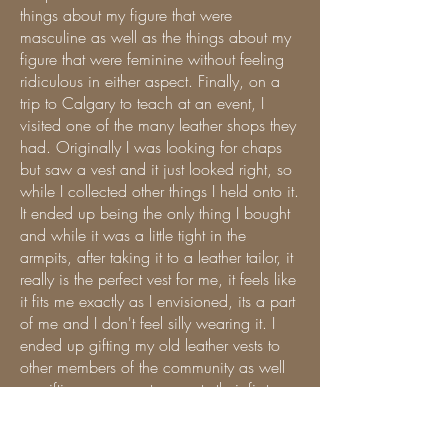
things about my figure that were
masculine as well as the things about my
figure that were feminine without feeling
ridiculous in either aspect. Finally, on a
trip to Calgary to teach at an event, I
visited one of the many leather shops they
had. Originally I was looking for chaps
but saw a vest and it just looked right, so
while I collected other things I held onto it.
It ended up being the only thing I bought
and while it was a little tight in the
armpits, after taking it to a leather tailor, it
really is the perfect vest for me, it feels like
it fits me exactly as I envisioned, its a part
of me and I don't feel silly wearing it. I
ended up gifting my old leather vests to
other members of the community as well
as gifting my current property their first
vest.