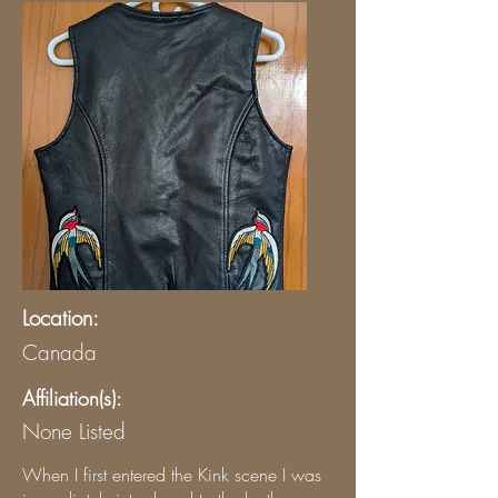
Location:
Canada
Affiliation(s):
None Listed
When I first entered the Kink scene I was