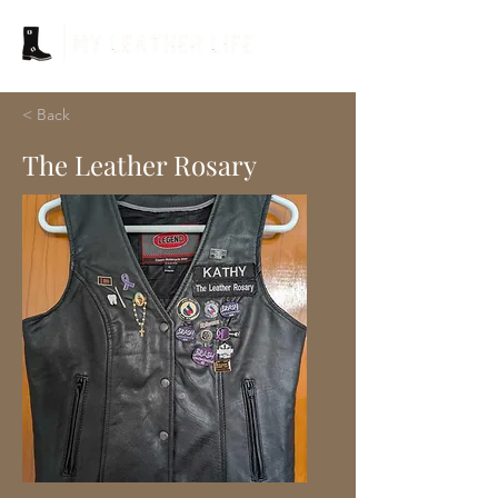
< Back
The Leather Rosary